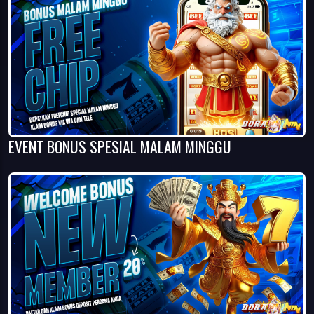
EVENT BONUS SPESIAL MALAM MINGGU