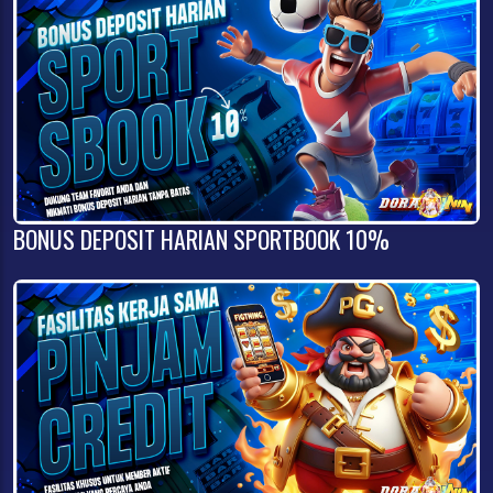
BONUS DEPOSIT HARIAN SPORTBOOK 10%