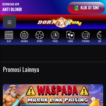
DOWNLOAD APK
KLIK DI SINI
ANTI BLOKIR
CASINO
SPORT
TOGEL
TABLE
FISHING
COCK F.
ARCADE
Promosi Lainnya