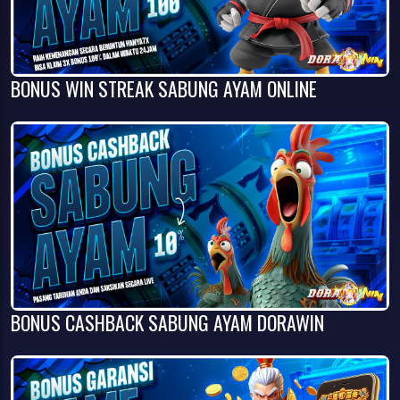
BONUS WIN STREAK SABUNG AYAM ONLINE
BONUS CASHBACK SABUNG AYAM DORAWIN