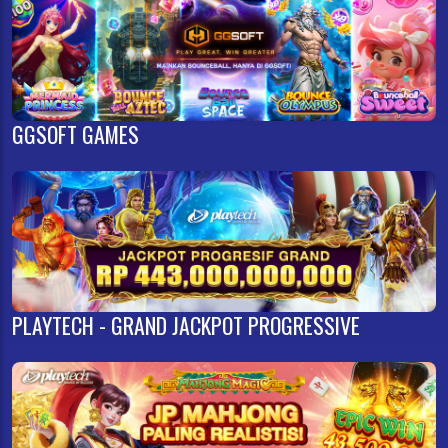
GGSOFT GAMES
PLAYTECH - GRAND JACKPOT PROGRESSIVE