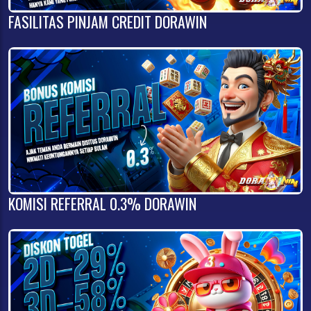
FASILITAS PINJAM CREDIT DORAWIN
KOMISI REFERRAL 0.3% DORAWIN