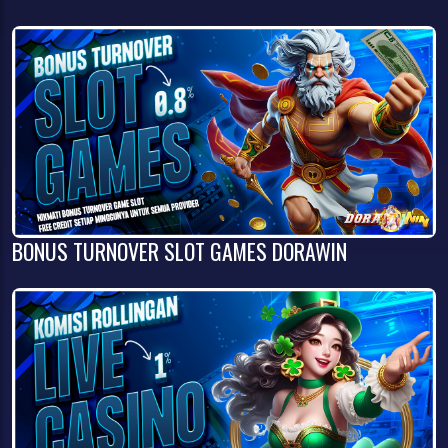
BONUS TURNOVER SLOT GAMES DORAWIN