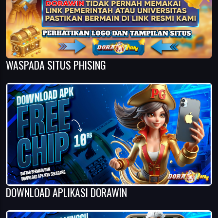
WASPADA SITUS PHISING
DOWNLOAD APLIKASI DORAWIN