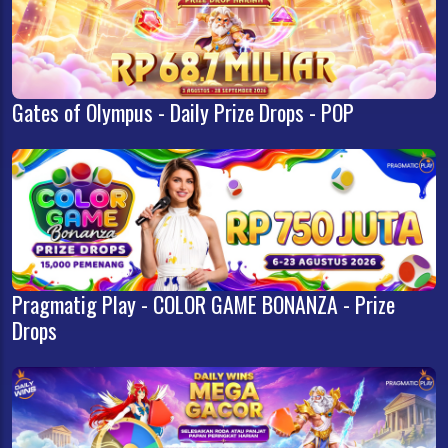
Gates of Olympus - Daily Prize Drops - POP
Pragmatig Play - COLOR GAME BONANZA - Prize
Drops