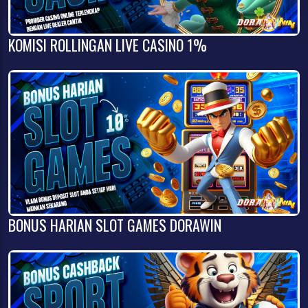
KOMISI ROLLINGAN LIVE CASINO 1%
BONUS HARIAN SLOT GAMES DORAWIN