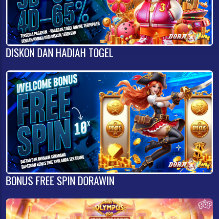
DISKON DAN HADIAH TOGEL
BONUS FREE SPIN DORAWIN