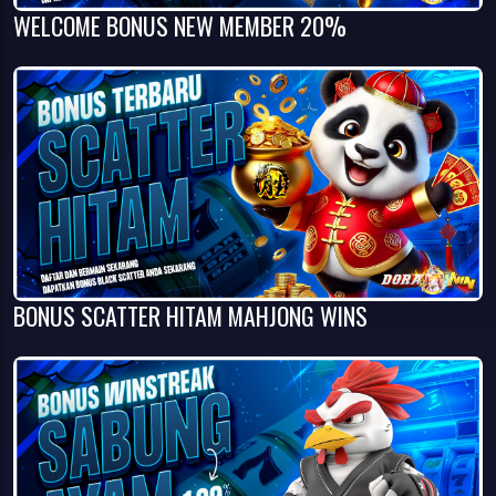
WELCOME BONUS NEW MEMBER 20%
BONUS SCATTER HITAM MAHJONG WINS