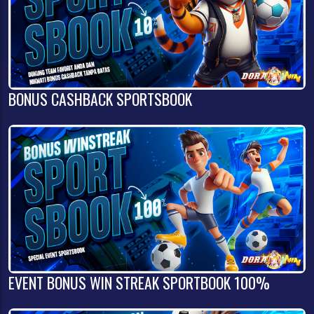
BONUS CASHBACK SPORTSBOOK
EVENT BONUS WIN STREAK SPORTBOOK 100%