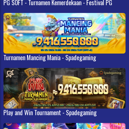
PG SOFT - Turnamen Kemerdekaan - Festival PG
Turnamen Mancing Mania - Spadegaming
Play and Win Tournament - Spadegaming