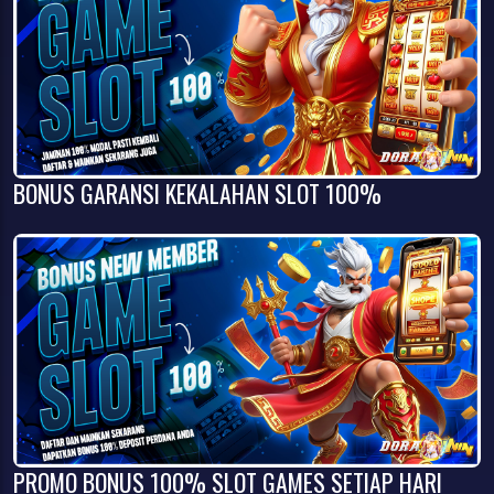
BONUS GARANSI KEKALAHAN SLOT 100%
PROMO BONUS 100% SLOT GAMES SETIAP HARI