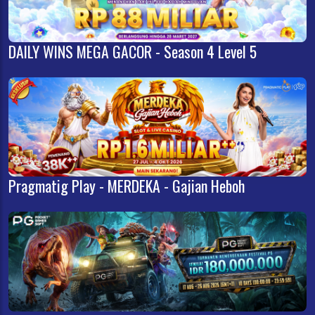
DAILY WINS MEGA GACOR - Season 4 Level 5
Pragmatig Play - MERDEKA - Gajian Heboh