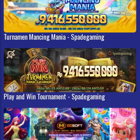
Turnamen Mancing Mania - Spadegaming
Play and Win Tournament - Spadegaming