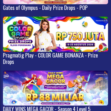
Gates of Olympus - Daily Prize Drops - POP
Pragmatig Play - COLOR GAME BONANZA - Prize
Drops
DAILY WINS MEGA GACOR - Season 4 Level 5