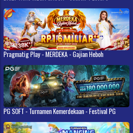
Pragmatig Play - MERDEKA - Gajian Heboh
PG SOFT - Turnamen Kemerdekaan - Festival PG