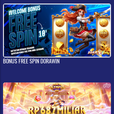
BONUS FREE SPIN DORAWIN