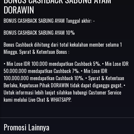
DORAWIN
BONUS CASHBACK SABUNG AYAM Tanggal akhir: -
BONUS CASHBACK SABUNG AYAM 10%
Bonus Cashback dihitung dari total kekalahan member selama 1
Minggu. Syarat & Ketentuan Bonus :
• Min Lose IDR 100.000 mendapatkan Cashback 5%. • Min Lose IDR
50.000.000 mendapatkan Cashback 7%. • Min Lose IDR
100.000.000 mendapatkan Cashback 10%. • Syarat & Ketentuan
Berlaku, Keputusan Pihak DORAWIN tidak dapat diganggu gugat. •
Untuk informasi lebih lanjut silahkan hubungi Customer Service
kami melalui Live Chat & WHATSAPP.
Promosi Lainnya