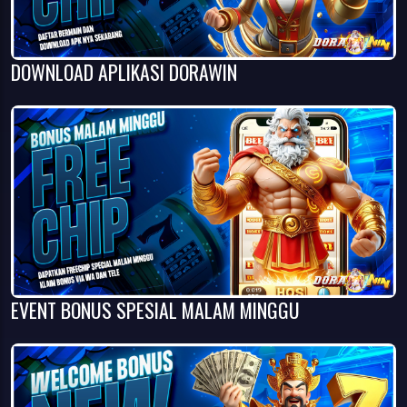
DOWNLOAD APLIKASI DORAWIN
EVENT BONUS SPESIAL MALAM MINGGU