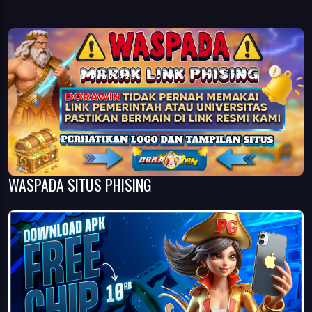
WASPADA SITUS PHISING