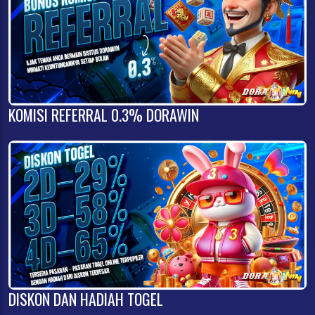
KOMISI REFERRAL 0.3% DORAWIN
DISKON DAN HADIAH TOGEL