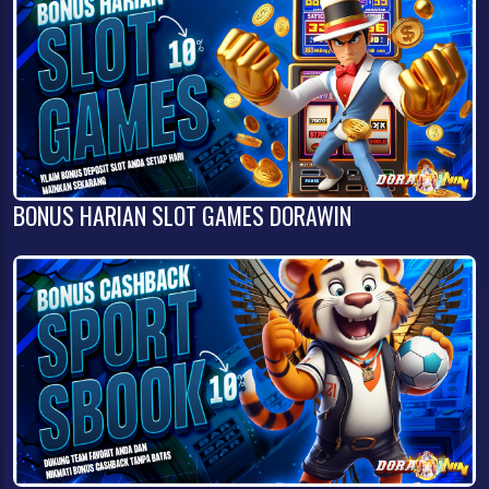
BONUS HARIAN SLOT GAMES DORAWIN