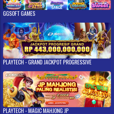
GGSOFT GAMES
PLAYTECH - GRAND JACKPOT PROGRESSIVE
PLAYTECH - MAGIC MAHJONG JP