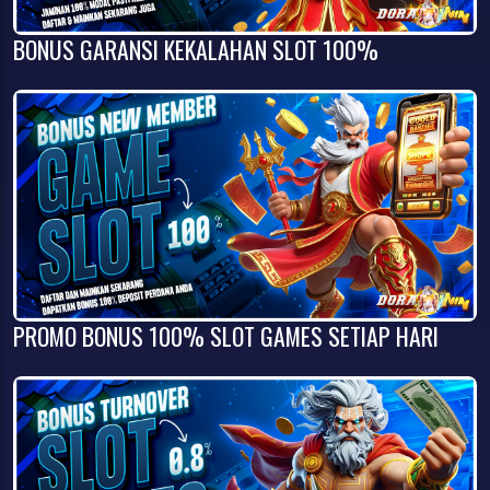
BONUS GARANSI KEKALAHAN SLOT 100%
PROMO BONUS 100% SLOT GAMES SETIAP HARI