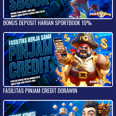
BONUS DEPOSIT HARIAN SPORTBOOK 10%
FASILITAS PINJAM CREDIT DORAWIN