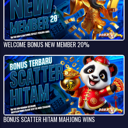
WELCOME BONUS NEW MEMBER 20%
BONUS SCATTER HITAM MAHJONG WINS