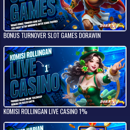
BONUS TURNOVER SLOT GAMES DORAWIN
KOMISI ROLLINGAN LIVE CASINO 1%