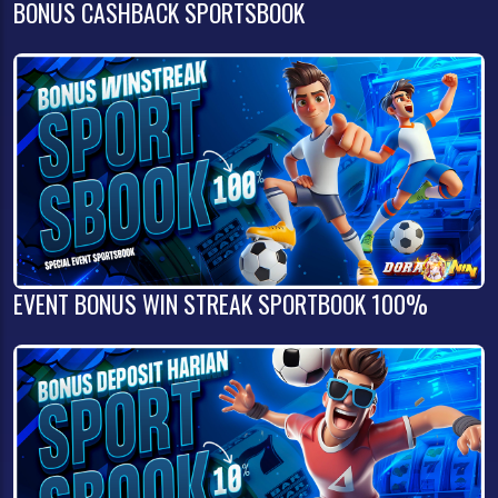
BONUS CASHBACK SPORTSBOOK
EVENT BONUS WIN STREAK SPORTBOOK 100%