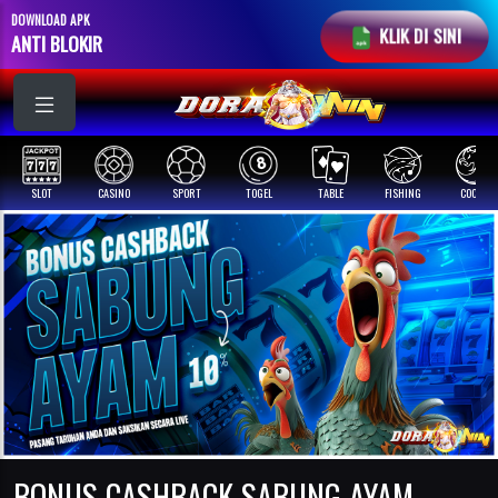
DOWNLOAD APK
KLIK DI SINI
ANTI BLOKIR
SLOT
CASINO
SPORT
TOGEL
TABLE
FISHING
COCK F.
BONUS CASHBACK SABUNG AYAM