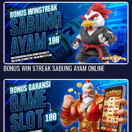
BONUS WIN STREAK SABUNG AYAM ONLINE