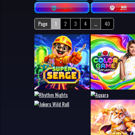
Page
1
2
3
4
...
40