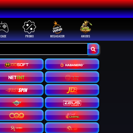
RCADE
PROMO
MEGAGACOR
ANUBIS