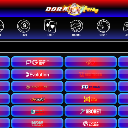
T
TOGEL
TABLE
FISHING
COCK F.
A