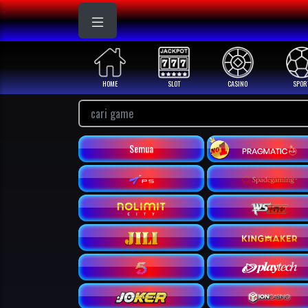
HOME
SLOT
CASINO
SPOR
Semua