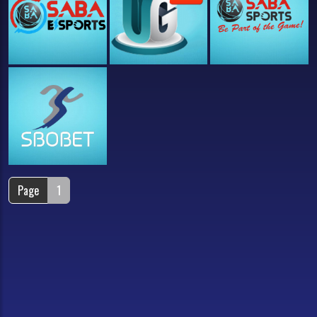
Page
1