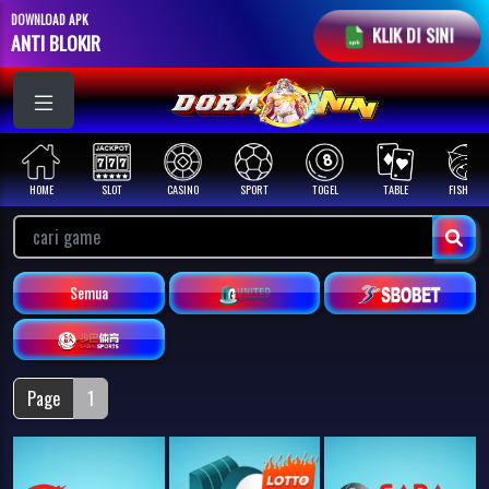
DOWNLOAD APK
KLIK DI SINI
ANTI BLOKIR
HOME
SLOT
CASINO
SPORT
TOGEL
TABLE
FISHING
Semua
Page
1