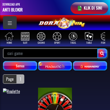
DOWNLOAD APK
KLIK DI SINI
ANTI BLOKIR
HOME
SLOT
CASINO
SPORT
TOGEL
TABLE
FISHING
Semua
Page
1