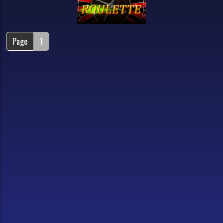
Page
1