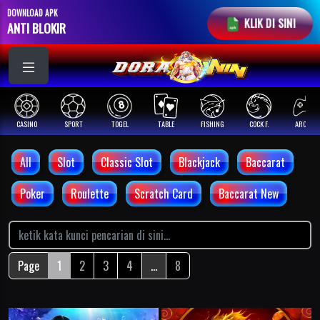
DOWNLOAD APK
KLIK DI SINI
ANTI BLOKIR
CASINO
SPORT
TOGEL
TABLE
FISHING
COCK F.
ARCADE
All
Slot
Classic Slot
Blackjack
Baccarat
Poker
Roulette
Scratch Card
Baccarat New
Page
1
2
3
4
...
8