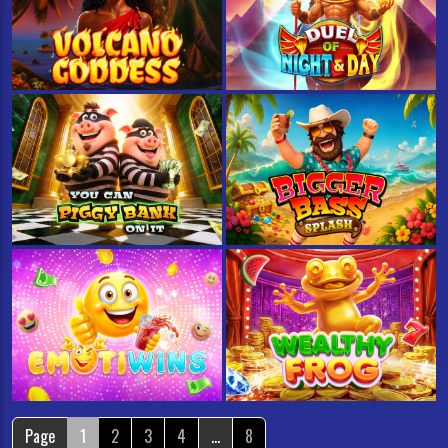
Page
1
2
3
4
...
8